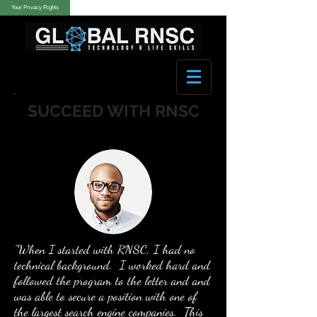
Your Privacy Rights
SUCCEED WITH RNSC
"When I started with RNSC, I had no
technical background. I worked hard and
followed the program to the letter and and
was able to secure a position with one of
the largest search engine companies. This