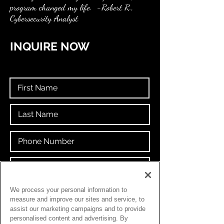
program changed my life. -Robert R.,
Cybersecurity Analyst
INQUIRE NOW
If you don't have an email address, create
We process your personal information to
your own for free at
GOOGLE
.
measure and improve our sites and service, to
assist our marketing campaigns and to provide
personalised content and advertising. By