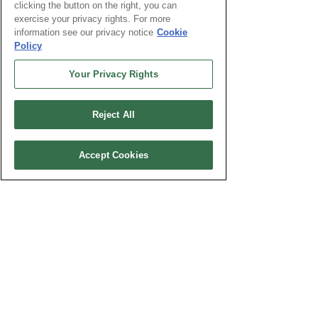
clicking the button on the right, you can
Which one of these will you have when
exercise your privacy rights. For more
you start the program?
information see our privacy notice
Cookie
Policy
High School Diploma
GED
Your Privacy Rights
Undergraduate Degree
Describe your current experience in the
Reject All
Information Technology/Cybersecurity
field, if any.
Accept Cookies