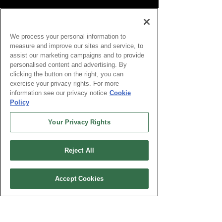
We process your personal information to
measure and improve our sites and service, to
assist our marketing campaigns and to provide
personalised content and advertising. By
clicking the button on the right, you can
exercise your privacy rights. For more
information see our privacy notice
Cookie
Policy
Your Privacy Rights
Reject All
Accept Cookies
Global RNSC Technology & Life Skills is a