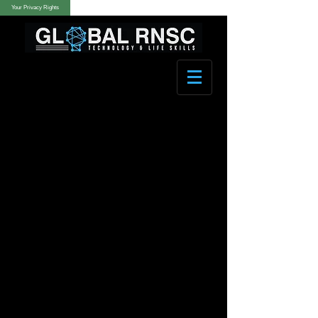
Your Privacy Rights