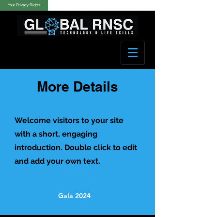
Your Privacy Rights
More Details
Welcome visitors to your site
with a short, engaging
introduction. Double click to edit
and add your own text.
Gala 2024