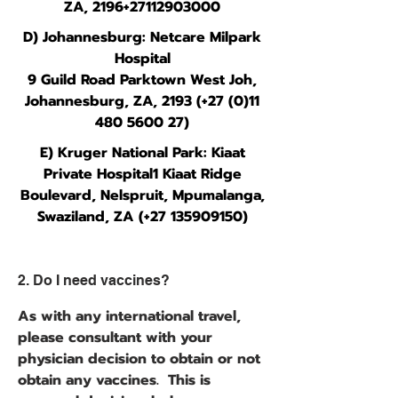
ZA, 2196+27112903000
D) Johannesburg: Netcare Milpark
Hospital
9 Guild Road Parktown West Joh,
Johannesburg, ZA, 2193 (+27 (0)11
480 5600 27)
E) Kruger National Park: Kiaat
Private Hospital1 Kiaat Ridge
Boulevard, Nelspruit, Mpumalanga,
Swaziland, ZA (+27
135909150)
2. Do I need vaccines?
As with any international travel,
please consultant with your
physician decision to obtain or not
obtain any vaccines. This is