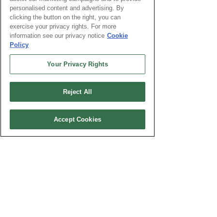
/destination-advice/south-africa/
personalised content and advertising. By
clicking the button on the right, you can
Personal note: I got a few of the
exercise your privacy rights. For more
above vaccines 7 years ago
information see our privacy notice
Cookie
Policy
during my first trip to SA and had
side effects, and have not sense
Your Privacy Rights
gotten any more vaccines for any
of the following trips over the last
Reject All
7 years. South Africa is one the
most development countries in
Africa.
Accept Cookies
3. Trip Itinerary
PART I:
Nov. 22nd to 27th - PART: I Arrival to
Cape Town