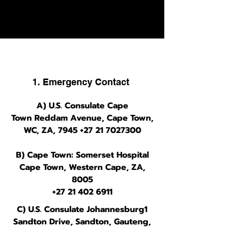
grimy but go-to downtown party
street.
1. Emergency Contact
A) U.S. Consulate Cape
Town
Reddam Avenue, Cape Town,
WC, ZA, 7945
+27 21 7027300
B) Cape Town: Somerset Hospital
Cape Town, Western Cape, ZA,
8005
+27 21 402 6911
C) U.S. Consulate Johannesburg1
Sandton Drive, Sandton, Gauteng,