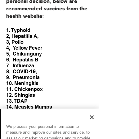
personal decision, below are
recommended vaccines from the
health website:
1. Typhoid
2, Hepatitis A,
3, Polio
4, Yellow Fever
5, Chikunguny
6, Hepatitis B
7. Influenza,
8, COVID-19,
9. Pneumonia
10. Meningitis
11. Chickenpox
12. Shingles
13. TDAP
14. Measles Mumps
15. Rubella (MMR)
Site
We process your personal information to
​https://
measure and improve our sites and service, to
www.passporthealthusa.com
assist our marketing campaigns and to provide