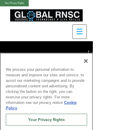
Your Privacy Rights
We process your personal information to
measure and improve our sites and service, to
assist our marketing campaigns and to provide
Watch Now
personalised content and advertising. By
clicking the button on the right, you can
exercise your privacy rights. For more
information see our privacy notice
Cookie
Policy
Your Privacy Rights
Finance &